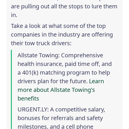
are pulling out all the stops to lure them
in.
Take a look at what some of the top
companies in the industry are offering
their tow truck drivers:
Allstate Towing
: Comprehensive
health insurance, paid time off, and
a 401(k) matching program to help
drivers plan for the future.
Learn
more about Allstate Towing's
benefits
URGENT.LY
: A competitive salary,
bonuses for referrals and safety
milestones, and a cell phone