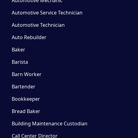
Automotive Mechanic
Automotive Service Technician
Automotive Technician
Auto Rebuilder
Baker
Barista
Barn Worker
Bartender
Bookkeeper
Bread Baker
Building Maintenance Custodian
Call Center Director