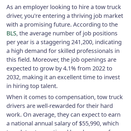
As an employer looking to hire a tow truck
driver, you're entering a thriving job market
with a promising future. According to the
BLS
, the average number of job positions
per year is a staggering 241,200, indicating
a high demand for skilled professionals in
this field. Moreover, the job openings are
expected to grow by 4.1% from 2022 to
2032, making it an excellent time to invest
in hiring top talent.
When it comes to compensation, tow truck
drivers are well-rewarded for their hard
work. On average, they can expect to earn
a national annual salary of $55,990, which