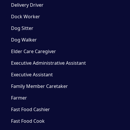
Delivery Driver
Dock Worker
Dog Sitter
Dog Walker
Elder Care Caregiver
Executive Administrative Assistant
Executive Assistant
Family Member Caretaker
Farmer
Fast Food Cashier
Fast Food Cook