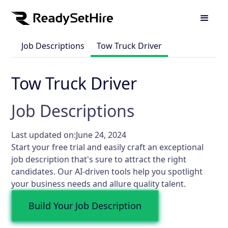
Job Descriptions
Tow Truck Driver
Tow Truck Driver
Job Descriptions
Last updated on:
June 24, 2024
Start your free trial and easily craft an exceptional
job description that's sure to attract the right
candidates. Our AI-driven tools help you spotlight
your business needs and allure quality talent.
Build Your Job Description