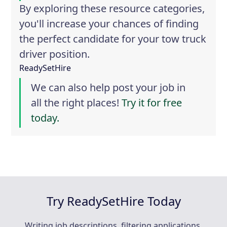
By exploring these resource categories,
you'll increase your chances of finding
the perfect candidate for your tow truck
driver position.
ReadySetHire
We can also help post your job in
all the right places!
Try it for free
today.
Try ReadySetHire Today
Writing job descriptions, filtering applications,