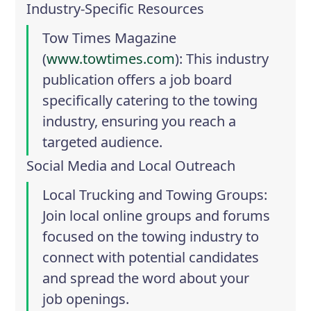
Industry-Specific Resources
Tow Times Magazine
(
www.towtimes.com
): This industry
publication offers a job board
specifically catering to the towing
industry, ensuring you reach a
targeted audience.
Social Media and Local Outreach
Local Trucking and Towing Groups
:
Join local online groups and forums
focused on the towing industry to
connect with potential candidates
and spread the word about your
job openings.