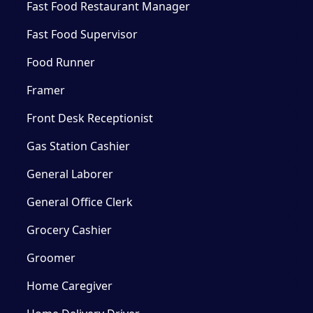
Fast Food Restaurant Manager
Fast Food Supervisor
Food Runner
Framer
Front Desk Receptionist
Gas Station Cashier
General Laborer
General Office Clerk
Grocery Cashier
Groomer
Home Caregiver