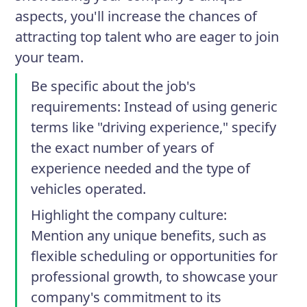
aspects, you'll increase the chances of
attracting top talent who are eager to join
your team.
Be specific about the job's
requirements
: Instead of using generic
terms like "driving experience," specify
the exact number of years of
experience needed and the type of
vehicles operated.
Highlight the company culture
:
Mention any unique benefits, such as
flexible scheduling or opportunities for
professional growth, to showcase your
company's commitment to its