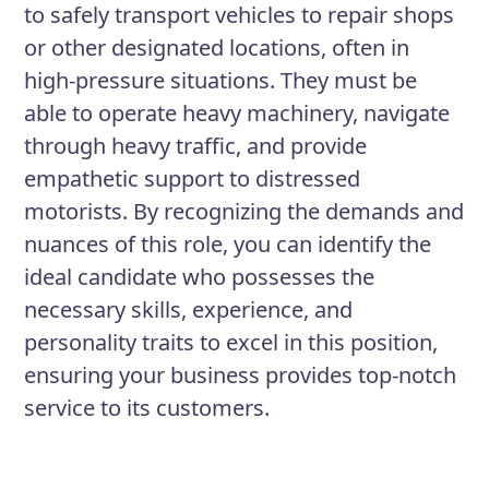
to safely transport vehicles to repair shops
or other designated locations, often in
high-pressure situations. They must be
able to operate heavy machinery, navigate
through heavy traffic, and provide
empathetic support to distressed
motorists. By recognizing the demands and
nuances of this role, you can identify the
ideal candidate who possesses the
necessary skills, experience, and
personality traits to excel in this position,
ensuring your business provides top-notch
service to its customers.