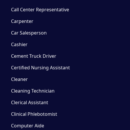
Call Center Representative
Carpenter
Car Salesperson
Cashier
Cement Truck Driver
Certified Nursing Assistant
Cleaner
Cleaning Technician
Clerical Assistant
Clinical Phlebotomist
Computer Aide