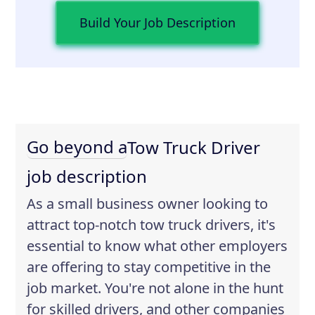
Build Your Job Description
Go beyond a
Tow Truck Driver
job description
As a small business owner looking to
attract top-notch tow truck drivers, it's
essential to know what other employers
are offering to stay competitive in the
job market. You're not alone in the hunt
for skilled drivers, and other companies