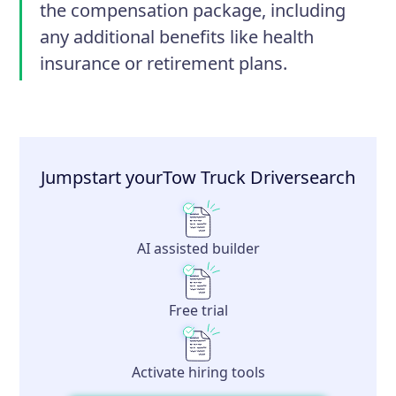
the compensation package, including
any additional benefits like health
insurance or retirement plans.
Jumpstart your
Tow Truck Driver
search
AI assisted builder
Free trial
Activate hiring tools