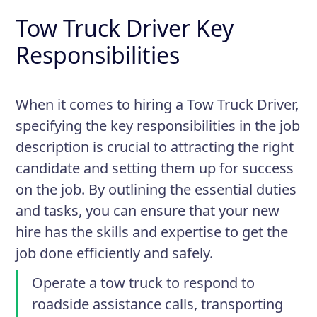
Tow Truck Driver Key
Responsibilities
When it comes to hiring a Tow Truck Driver,
specifying the key responsibilities in the job
description is crucial to attracting the right
candidate and setting them up for success
on the job. By outlining the essential duties
and tasks, you can ensure that your new
hire has the skills and expertise to get the
job done efficiently and safely.
Operate a tow truck to respond to
roadside assistance calls, transporting