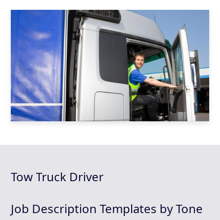
Tow Truck Driver
Job Description Templates by Tone