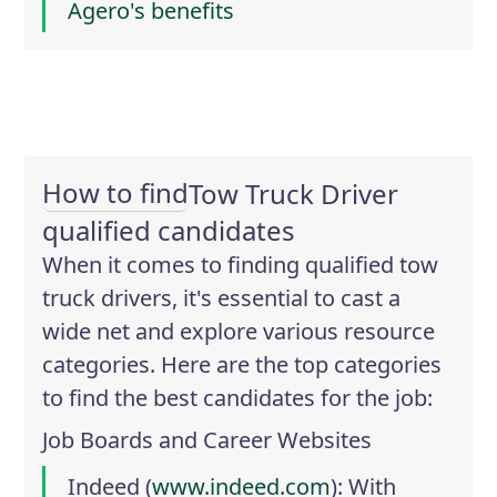
Agero's benefits
How to find
Tow Truck Driver
qualified candidates
When it comes to finding qualified tow
truck drivers, it's essential to cast a
wide net and explore various resource
categories. Here are the top categories
to find the best candidates for the job:
Job Boards and Career Websites
Indeed
(
www.indeed.com
): With