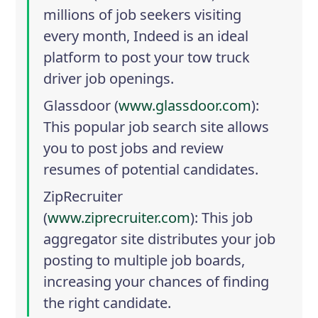
millions of job seekers visiting
every month, Indeed is an ideal
platform to post your tow truck
driver job openings.
Glassdoor
(
www.glassdoor.com
):
This popular job search site allows
you to post jobs and review
resumes of potential candidates.
ZipRecruiter
(
www.ziprecruiter.com
): This job
aggregator site distributes your job
posting to multiple job boards,
increasing your chances of finding
the right candidate.