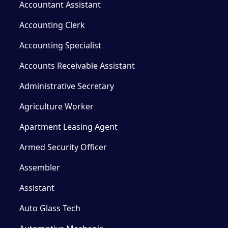
Accountant Assistant
Accounting Clerk
Accounting Specialist
Accounts Receivable Assistant
Administrative Secretary
Agriculture Worker
Apartment Leasing Agent
Armed Security Officer
Assembler
Assistant
Auto Glass Tech