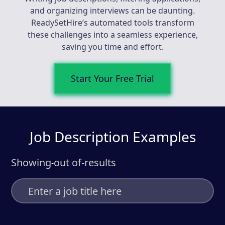
and organizing interviews can be daunting.
ReadySetHire’s automated tools transform
these challenges into a seamless experience,
saving you time and effort.
Start Your Free Trial
Job Description Examples
Showing
out of
-
results
-