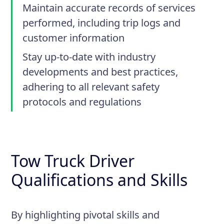
Maintain accurate records of services
performed, including trip logs and
customer information
Stay up-to-date with industry
developments and best practices,
adhering to all relevant safety
protocols and regulations
Tow Truck Driver
Qualifications and Skills
By highlighting pivotal skills and