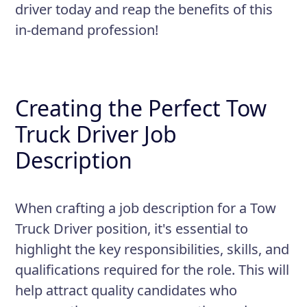
driver today and reap the benefits of this
in-demand profession!
Creating the Perfect Tow
Truck Driver Job
Description
When crafting a job description for a Tow
Truck Driver position, it's essential to
highlight the key responsibilities, skills, and
qualifications required for the role. This will
help attract quality candidates who