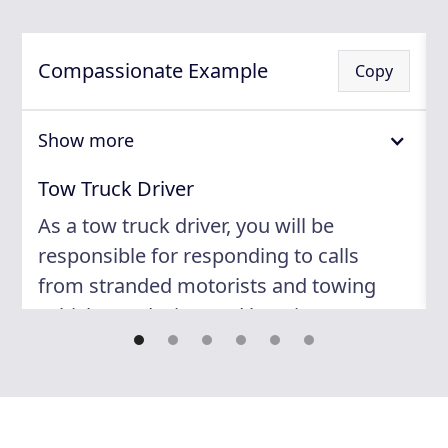
Compassionate Example
Copy
Show more
Tow Truck Driver
As a tow truck driver, you will be
responsible for responding to calls
from stranded motorists and towing
vehicles to designated locations. You
will need to operate and maintain the
tow truck equipment according to
safety regulations, and communicate
with customers in a professional and