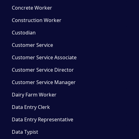
Concrete Worker
Construction Worker
Custodian
Customer Service
Customer Service Associate
Customer Service Director
Customer Service Manager
Dairy Farm Worker
Data Entry Clerk
Data Entry Representative
Data Typist