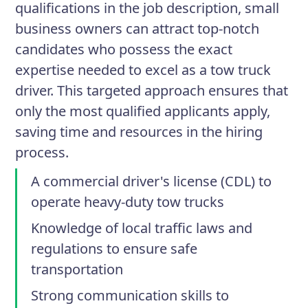
qualifications in the job description, small
business owners can attract top-notch
candidates who possess the exact
expertise needed to excel as a tow truck
driver. This targeted approach ensures that
only the most qualified applicants apply,
saving time and resources in the hiring
process.
A commercial driver's license (CDL) to
operate heavy-duty tow trucks
Knowledge of local traffic laws and
regulations to ensure safe
transportation
Strong communication skills to