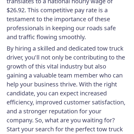
translates to a national hourly wage of
$26.92. This competitive pay rate is a
testament to the importance of these
professionals in keeping our roads safe
and traffic flowing smoothly.
By hiring a skilled and dedicated tow truck
driver, you'll not only be contributing to the
growth of this vital industry but also
gaining a valuable team member who can
help your business thrive. With the right
candidate, you can expect increased
efficiency, improved customer satisfaction,
and a stronger reputation for your
company. So, what are you waiting for?
Start your search for the perfect tow truck