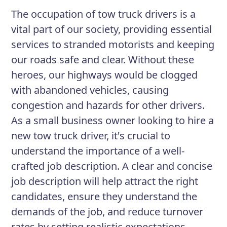
supportive manner during towing and
The occupation of tow truck drivers is a
recovery operations. You will be
vital part of our society, providing essential
expected to work long and often
services to stranded motorists and keeping
irregular hours and be available for on-
our roads safe and clear. Without these
call work as needed. Your primary
heroes, our highways would be clogged
responsibility is the safe and efficient
with abandoned vehicles, causing
transport of disabled vehicles to their
congestion and hazards for other drivers.
destination.
As a small business owner looking to hire a
new tow truck driver, it's crucial to
understand the importance of a well-
Responsibilities
crafted job description. A clear and concise
Respond to calls from stranded
job description will help attract the right
motorists and tow disabled
candidates, ensure they understand the
vehicles to designated locations
demands of the job, and reduce turnover
Operate and maintain tow truck
rates by setting realistic expectations,