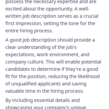
possess the necessary expertise and are
excited about the opportunity. A well-
written job description serves as a crucial
first impression, setting the tone for the
entire hiring process.
A good job description should provide a
clear understanding of the job's
expectations, work environment, and
company culture. This will enable potential
candidates to determine if they're a good
fit for the position, reducing the likelihood
of unqualified applicants and saving
valuable time in the hiring process.
By including essential details and
showcasing your company's unique