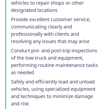
vehicles to repair shops or other
designated locations
Provide excellent customer service,
communicating clearly and
professionally with clients and
resolving any issues that may arise
Conduct pre- and post-trip inspections
of the tow truck and equipment,
performing routine maintenance tasks
as needed
Safely and efficiently load and unload
vehicles, using specialized equipment
and techniques to minimize damage
and risk