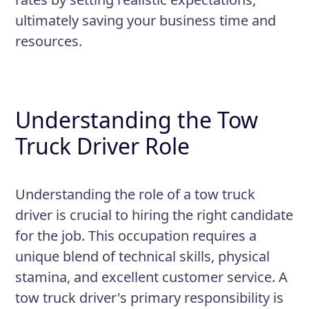
equipment according to safety
ultimately saving your business time and
regulations
resources.
Maintain a valid and clean driver's
license and driving record
Maintain accurate paperwork and
Understanding the Tow
documentation for each job
Truck Driver Role
Understanding the role of a tow truck
driver is crucial to hiring the right candidate
for the job. This occupation requires a
unique blend of technical skills, physical
stamina, and excellent customer service. A
tow truck driver's primary responsibility is