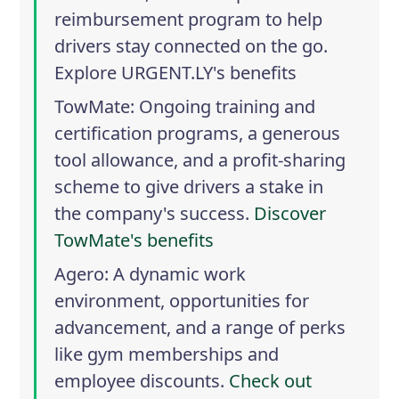
reimbursement program to help
drivers stay connected on the go.
Explore URGENT.LY's benefits
TowMate
: Ongoing training and
certification programs, a generous
tool allowance, and a profit-sharing
scheme to give drivers a stake in
the company's success.
Discover
TowMate's benefits
Agero
: A dynamic work
environment, opportunities for
advancement, and a range of perks
like gym memberships and
employee discounts.
Check out