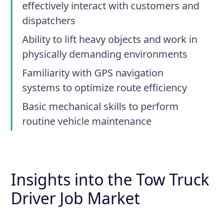
effectively interact with customers and
dispatchers
Ability to lift heavy objects and work in
physically demanding environments
Familiarity with GPS navigation
systems to optimize route efficiency
Basic mechanical skills to perform
routine vehicle maintenance
Insights into the Tow Truck
Driver Job Market