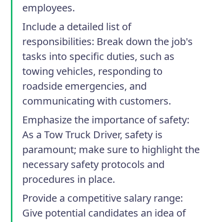
employees.
Include a detailed list of
responsibilities
: Break down the job's
tasks into specific duties, such as
towing vehicles, responding to
roadside emergencies, and
communicating with customers.
Emphasize the importance of safety
:
As a Tow Truck Driver, safety is
paramount; make sure to highlight the
necessary safety protocols and
procedures in place.
Provide a competitive salary range
:
Give potential candidates an idea of