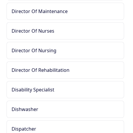
Director Of Maintenance
Director Of Nurses
Director Of Nursing
Director Of Rehabilitation
Disability Specialist
Dishwasher
Dispatcher