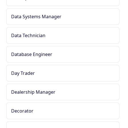
Data Systems Manager
Data Technician
Database Engineer
Day Trader
Dealership Manager
Decorator