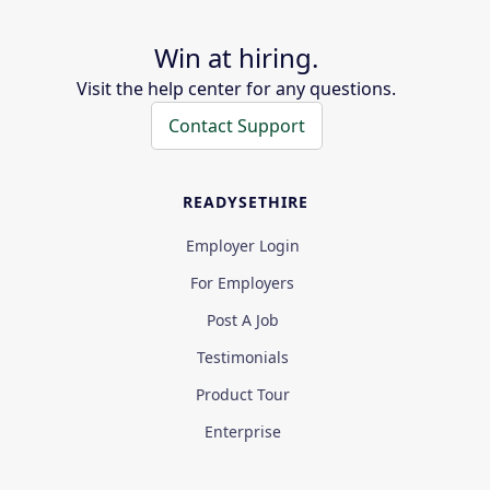
Win at hiring.
Visit the help center for any questions.
Contact Support
READYSETHIRE
Employer Login
For Employers
Post A Job
Testimonials
Product Tour
Enterprise