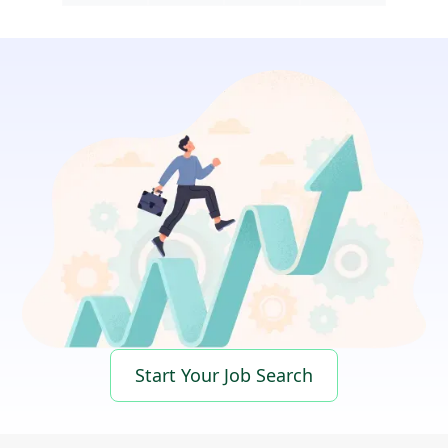
Start Your Job Search