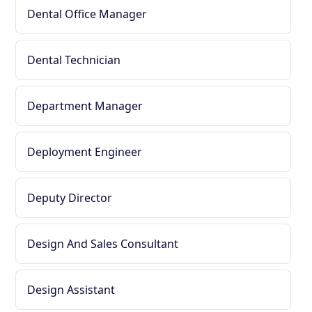
Dental Office Manager
Dental Technician
Department Manager
Deployment Engineer
Deputy Director
Design And Sales Consultant
Design Assistant