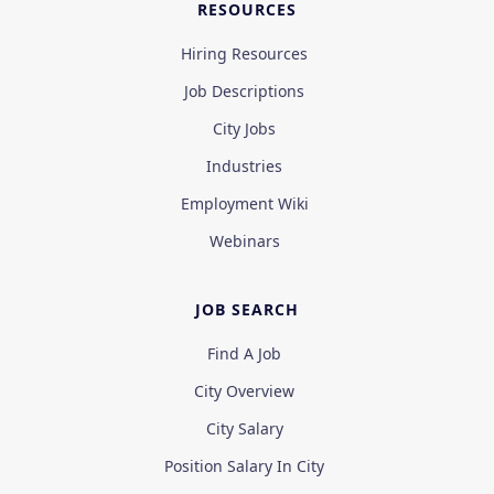
RESOURCES
Hiring Resources
Job Descriptions
City Jobs
Industries
Employment Wiki
Webinars
JOB SEARCH
Find A Job
City Overview
City Salary
Position Salary In City