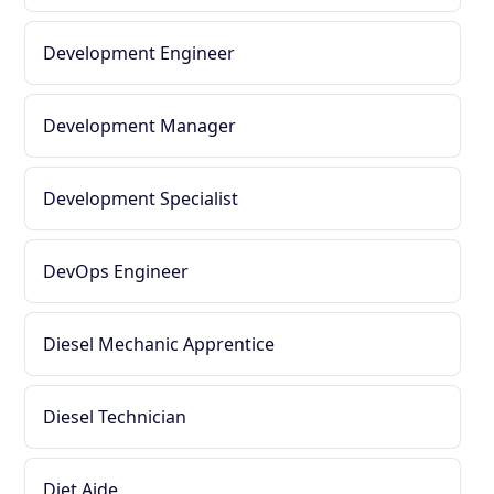
Development Engineer
Development Manager
Development Specialist
DevOps Engineer
Diesel Mechanic Apprentice
Diesel Technician
Diet Aide