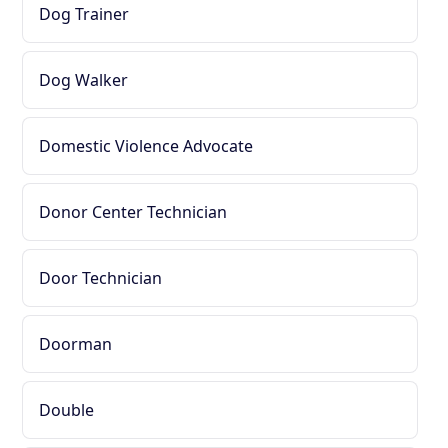
Dog Trainer
Dog Walker
Domestic Violence Advocate
Donor Center Technician
Door Technician
Doorman
Double