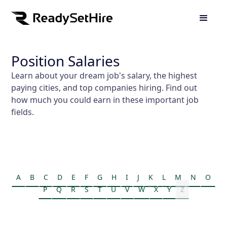
Position Salaries
Learn about your dream job's salary, the highest
paying cities, and top companies hiring. Find out
how much you could earn in these important job
fields.
A
B
C
D
E
F
G
H
I
J
K
L
M
N
O
P
Q
R
S
T
U
V
W
X
Y
Z