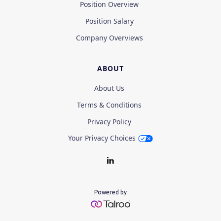
Position Overview
Position Salary
Company Overviews
ABOUT
About Us
Terms & Conditions
Privacy Policy
Your Privacy Choices
Powered by