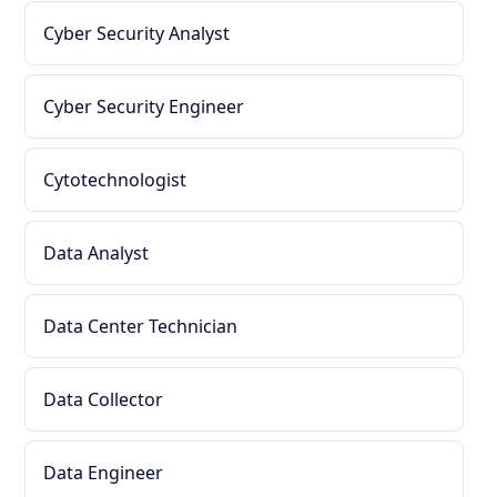
Cyber Security Analyst
Cyber Security Engineer
Cytotechnologist
Data Analyst
Data Center Technician
Data Collector
Data Engineer