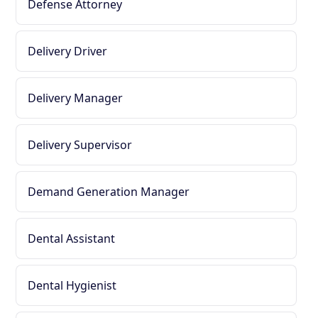
Defense Attorney
Delivery Driver
Delivery Manager
Delivery Supervisor
Demand Generation Manager
Dental Assistant
Dental Hygienist