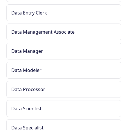
Data Entry Clerk
Data Management Associate
Data Manager
Data Modeler
Data Processor
Data Scientist
Data Specialist