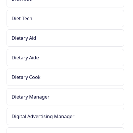
Diet Tech
Dietary Aid
Dietary Aide
Dietary Cook
Dietary Manager
Digital Advertising Manager