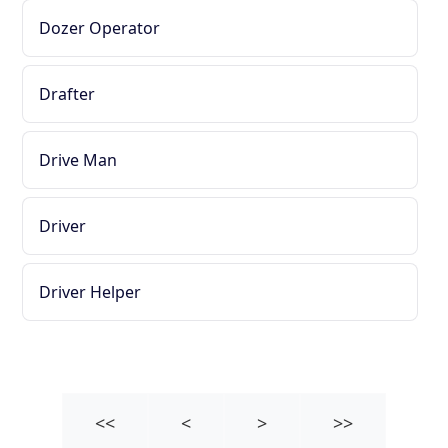
Dozer Operator
Drafter
Drive Man
Driver
Driver Helper
<<
<
>
>>