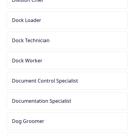
Division Chief
Dock Loader
Dock Technician
Dock Worker
Document Control Specialist
Documentation Specialist
Dog Groomer