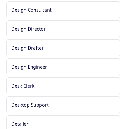
Design Consultant
Design Director
Design Drafter
Design Engineer
Desk Clerk
Desktop Support
Detailer