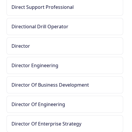
Direct Support Professional
Directional Drill Operator
Director
Director Engineering
Director Of Business Development
Director Of Engineering
Director Of Enterprise Strategy