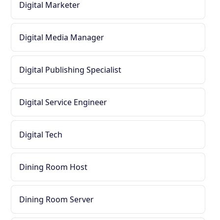
Digital Marketer
Digital Media Manager
Digital Publishing Specialist
Digital Service Engineer
Digital Tech
Dining Room Host
Dining Room Server