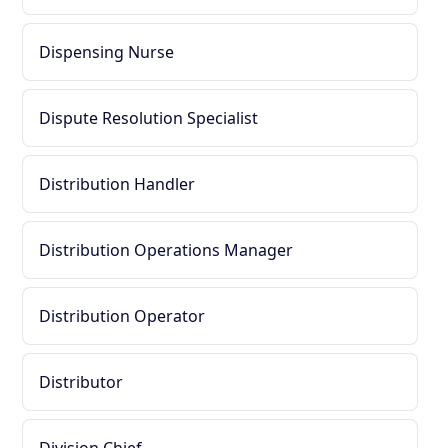
Dispensing Nurse
Dispute Resolution Specialist
Distribution Handler
Distribution Operations Manager
Distribution Operator
Distributor